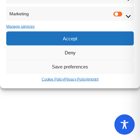
USt.-ID: DE311767490
Marketing
Manage services
Accept
IMPRINT
|
PRIVACY POLICY
Deny
SUPER CROWD ENTERTAINMENT GMBH © 2025 / ALL
RIGHTS RESERVED
Save preferences
Cookie Policy
Privacy Policy
Imprint