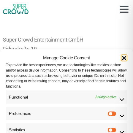
Super Crowd Entertainment GmbH
Eiderstraße 10
Manage Cookie Consent
22047 Hamburg
To provide the best experiences, we use technologies like cookies to store
0177-4766842
and/or access device information. Consenting to these technologies will allow
us to process data such as browsing behavior or unique IDs on this site. Not
info[at]super-crowd.com
consenting or withdrawing consent, may adversely affect certain features and
functions.
Geschäftsführung / Managing Director:
Functional
Always active
Wolf Lang
Sitz der Gesellschaft und Gerichtsstand / Registered
Preferences
office and place of jurisdiction: Hamburg – Amtsgericht
Hamburg, HRB 146445
Statistics